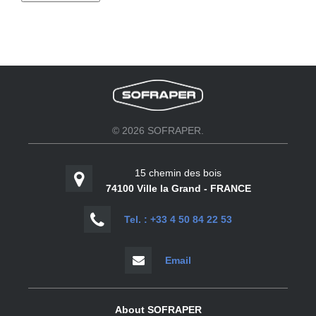
© 2026 SOFRAPER.
15 chemin des bois
74100 Ville la Grand - FRANCE
Tel. : +33 4 50 84 22 53
Email
About SOFRAPER