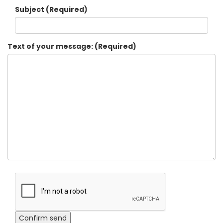
Subject (Required)
Text of your message: (Required)