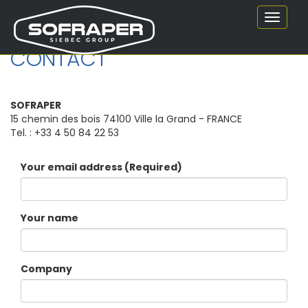
Toggle
navigat
CONTACT
SOFRAPER
15 chemin des bois 74100 Ville la Grand - FRANCE
Tel. : +33 4 50 84 22 53
Your email address (Required)
Your name
Company