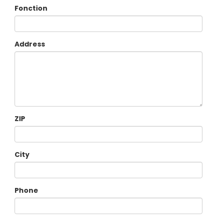
Fonction
Address
ZIP
City
Phone